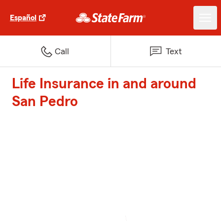
Español
Call
Text
Life Insurance in and around
San Pedro