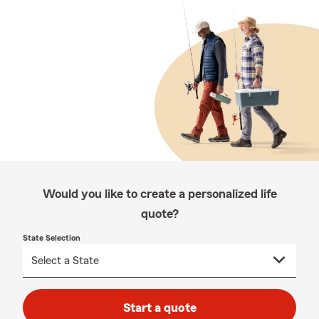
Would you like to create a personalized life
quote?
State Selection
Start a quote