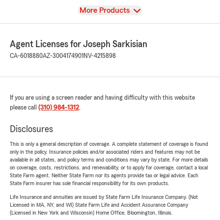
View
More Products
Agent Licenses for Joseph Sarkisian
CA-6018880
AZ-3004174901
NV-4215898
If you are using a screen reader and having difficulty with this website
please call
(310) 984-1312
.
Disclosures
This is only a general description of coverage. A complete statement of coverage is found
only in the policy. Insurance policies and/or associated riders and features may not be
available in all states, and policy terms and conditions may vary by state. For more details
on coverage, costs, restrictions, and renewability, or to apply for coverage, contact a local
State Farm agent. Neither State Farm nor its agents provide tax or legal advice. Each
State Farm insurer has sole financial responsibility for its own products.
Life Insurance and annuities are issued by State Farm Life Insurance Company. (Not
Licensed in MA, NY, and WI) State Farm Life and Accident Assurance Company
(Licensed in New York and Wisconsin) Home Office, Bloomington, Illinois.