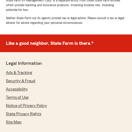
State Farm VP Management Corp. is a separate entity from those State Farm entities
which provide banking and insurance products. Investing involves risk, including
potential for loss.
Neither State Farm nor its agents provide tax or legal advice. Please consult a tax or legal
advisor for advice regarding your personal circumstances.
Like a good neighbor, State Farm is there.®
Legal Information
Ads & Tracking
Security & Fraud
Accessibility
Terms of Use
Notice of Privacy Policy
State Privacy Rights
Site Map