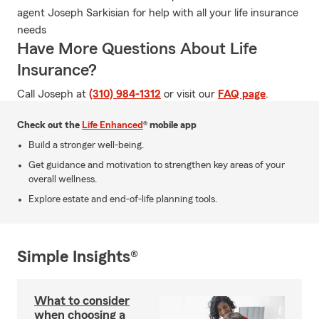
agent Joseph Sarkisian for help with all your life insurance
needs
Have More Questions About Life
Insurance?
Call Joseph at
(310) 984-1312
or visit our
FAQ page
.
Check out the
Life Enhanced
® mobile app
Build a stronger well-being.
Get guidance and motivation to strengthen key areas of your
overall wellness.
Explore estate and end-of-life planning tools.
Simple Insights®
What to consider
when choosing a