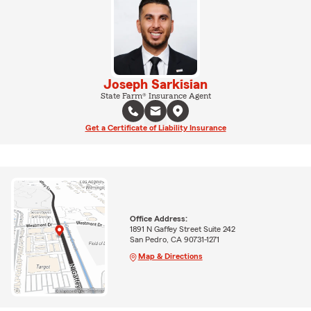
Joseph Sarkisian
State Farm® Insurance Agent
Get a Certificate of Liability Insurance
Office Address:
1891 N Gaffey Street Suite 242
San Pedro, CA 90731-1271
Map & Directions