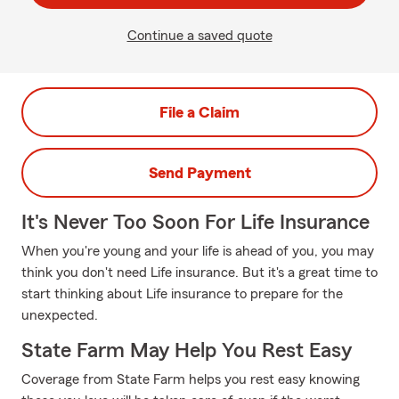
Continue a saved quote
File a Claim
Send Payment
It's Never Too Soon For Life Insurance
When you're young and your life is ahead of you, you may
think you don't need Life insurance. But it's a great time to
start thinking about Life insurance to prepare for the
unexpected.
State Farm May Help You Rest Easy
Coverage from State Farm helps you rest easy knowing