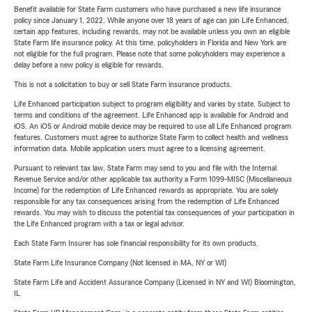
Benefit available for State Farm customers who have purchased a new life insurance
policy since January 1, 2022. While anyone over 18 years of age can join Life Enhanced,
certain app features, including rewards, may not be available unless you own an eligible
State Farm life insurance policy. At this time, policyholders in Florida and New York are
not eligible for the full program. Please note that some policyholders may experience a
delay before a new policy is eligible for rewards.
This is not a solicitation to buy or sell State Farm insurance products.
Life Enhanced participation subject to program eligibility and varies by state. Subject to
terms and conditions of the agreement. Life Enhanced app is available for Android and
iOS. An iOS or Android mobile device may be required to use all Life Enhanced program
features. Customers must agree to authorize State Farm to collect health and wellness
information data. Mobile application users must agree to a licensing agreement.
Pursuant to relevant tax law, State Farm may send to you and file with the Internal
Revenue Service and/or other applicable tax authority a Form 1099-MISC (Miscellaneous
Income) for the redemption of Life Enhanced rewards as appropriate. You are solely
responsible for any tax consequences arising from the redemption of Life Enhanced
rewards. You may wish to discuss the potential tax consequences of your participation in
the Life Enhanced program with a tax or legal advisor.
Each State Farm Insurer has sole financial responsibility for its own products.
State Farm Life Insurance Company (Not licensed in MA, NY or WI)
State Farm Life and Accident Assurance Company (Licensed in NY and WI) Bloomington,
IL