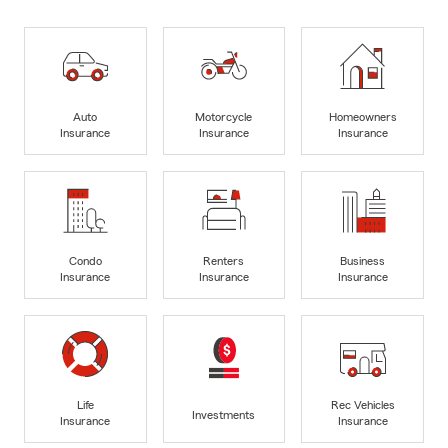
Auto
Motorcycle
Homeowners
Insurance
Insurance
Insurance
Condo
Renters
Business
Insurance
Insurance
Insurance
Life
Rec Vehicles
Investments
Insurance
Insurance