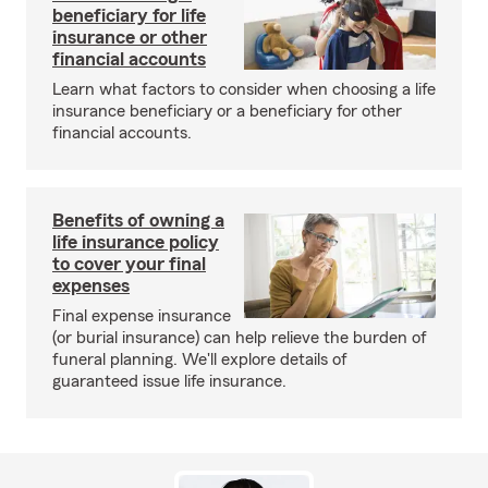
beneficiary for life
insurance or other
financial accounts
Learn what factors to consider when choosing a life
insurance beneficiary or a beneficiary for other
financial accounts.
Benefits of owning a
life insurance policy
to cover your final
expenses
Final expense insurance
(or burial insurance) can help relieve the burden of
funeral planning. We'll explore details of
guaranteed issue life insurance.