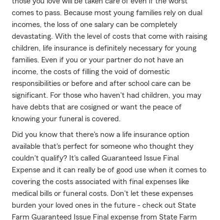
those you love will be taken care of even if the worst
comes to pass. Because most young families rely on dual
incomes, the loss of one salary can be completely
devastating. With the level of costs that come with raising
children, life insurance is definitely necessary for young
families. Even if you or your partner do not have an
income, the costs of filling the void of domestic
responsibilities or before and after school care can be
significant. For those who haven't had children, you may
have debts that are cosigned or want the peace of
knowing your funeral is covered.
Did you know that there's now a life insurance option
available that's perfect for someone who thought they
couldn't qualify? It's called Guaranteed Issue Final
Expense and it can really be of good use when it comes to
covering the costs associated with final expenses like
medical bills or funeral costs. Don't let these expenses
burden your loved ones in the future - check out State
Farm Guaranteed Issue Final expense from State Farm