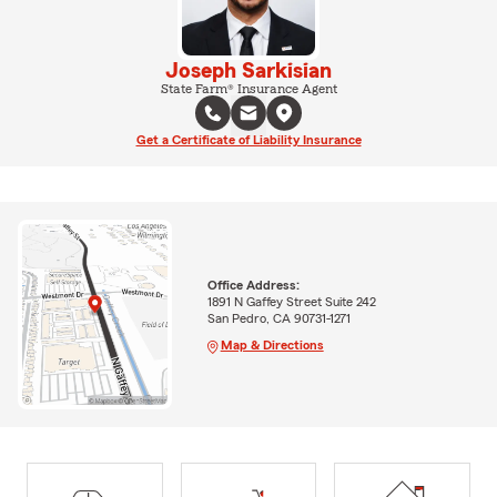
Joseph Sarkisian
State Farm® Insurance Agent
Get a Certificate of Liability Insurance
Office Address:
1891 N Gaffey Street Suite 242
San Pedro, CA 90731-1271
Map & Directions