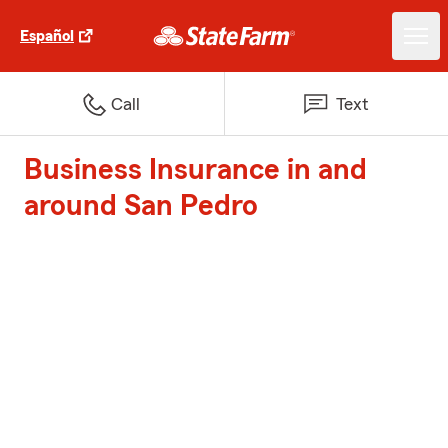
Español
Call
Text
Business Insurance in and
around San Pedro