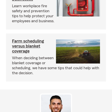
Learn workplace fire
safety and prevention
tips to help protect your
employees and business.
Farm scheduling
versus blanket
coverage
When deciding between
blanket coverage or
scheduling, we have some tips that could help with
the decision.