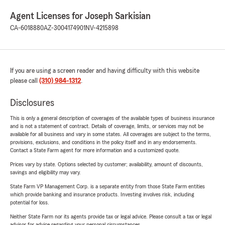
Agent Licenses for Joseph Sarkisian
CA-6018880
AZ-3004174901
NV-4215898
If you are using a screen reader and having difficulty with this website
please call
(310) 984-1312
.
Disclosures
This is only a general description of coverages of the available types of business insurance
and is not a statement of contract. Details of coverage, limits, or services may not be
available for all business and vary in some states. All coverages are subject to the terms,
provisions, exclusions, and conditions in the policy itself and in any endorsements.
Contact a State Farm agent for more information and a customized quote.
Prices vary by state. Options selected by customer; availability, amount of discounts,
savings and eligibility may vary.
State Farm VP Management Corp. is a separate entity from those State Farm entities
which provide banking and insurance products. Investing involves risk, including
potential for loss.
Neither State Farm nor its agents provide tax or legal advice. Please consult a tax or legal
advisor for advice regarding your personal circumstances.