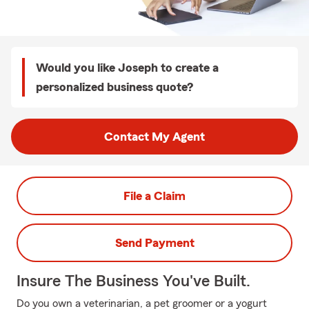
Would you like Joseph to create a
personalized business quote?
Contact My Agent
File a Claim
Send Payment
Insure The Business You've Built.
Do you own a veterinarian, a pet groomer or a yogurt