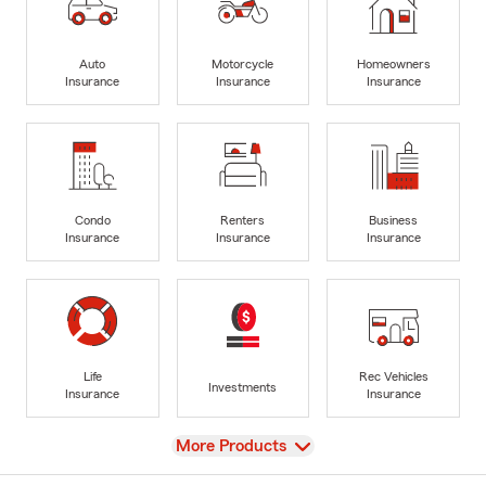
Auto
Motorcycle
Homeowners
Insurance
Insurance
Insurance
Condo
Renters
Business
Insurance
Insurance
Insurance
Life
Rec Vehicles
Investments
Insurance
Insurance
View
More Products