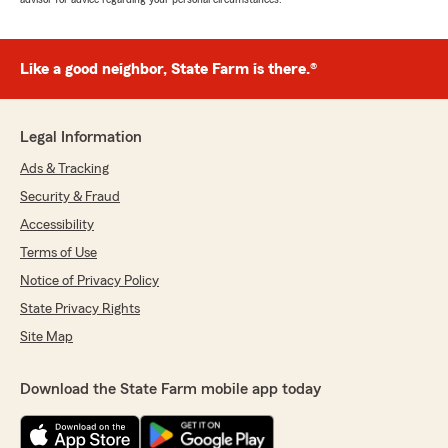
Like a good neighbor, State Farm is there.®
Legal Information
Ads & Tracking
Security & Fraud
Accessibility
Terms of Use
Notice of Privacy Policy
State Privacy Rights
Site Map
Download the State Farm mobile app today