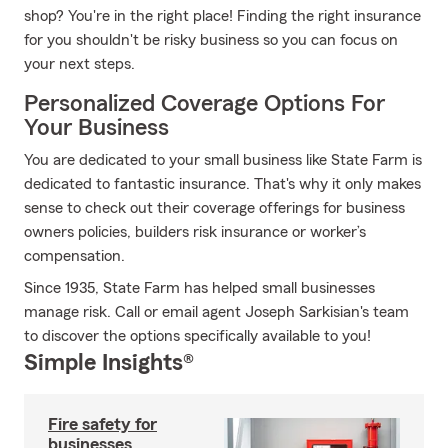
shop? You're in the right place! Finding the right insurance
for you shouldn't be risky business so you can focus on
your next steps.
Personalized Coverage Options For
Your Business
You are dedicated to your small business like State Farm is
dedicated to fantastic insurance. That's why it only makes
sense to check out their coverage offerings for business
owners policies, builders risk insurance or worker’s
compensation.
Since 1935, State Farm has helped small businesses
manage risk. Call or email agent Joseph Sarkisian's team
to discover the options specifically available to you!
Simple Insights®
Fire safety for
businesses